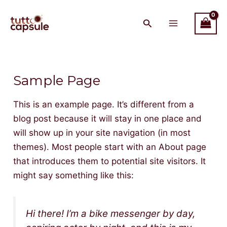
Skip
Main
to
Menu
content
Sample Page
This is an example page. It’s different from a
blog post because it will stay in one place and
will show up in your site navigation (in most
themes). Most people start with an About page
that introduces them to potential site visitors. It
might say something like this:
Hi there! I’m a bike messenger by day,