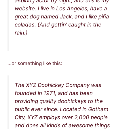
aspiring actor by night, and this is my
website. I live in Los Angeles, have a
great dog named Jack, and I like piña
coladas. (And gettin’ caught in the
rain.)
…or something like this:
The XYZ Doohickey Company was
founded in 1971, and has been
providing quality doohickeys to the
public ever since. Located in Gotham
City, XYZ employs over 2,000 people
and does all kinds of awesome things