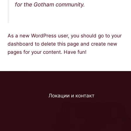
for the Gotham community.
As a new WordPress user, you should go to
your
dashboard
to delete this page and create new
pages for your content. Have fun!
Локации и контакт