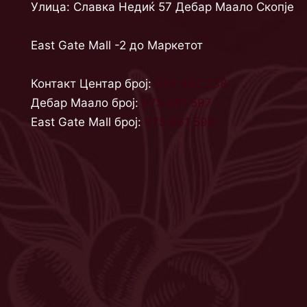
Улица: Славка Недиќ 57 Дебар Маало Скопје
East Gate Mall -2 до Маркетот
Контакт Центар број:
070 442 238
Дебар Маало број:
075 461 597
East Gate Mall број:
075 461 596