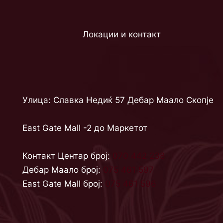
Локации и контакт
Улица: Славка Недиќ 57 Дебар Маало Скопје
East Gate Mall -2 до Маркетот
Контакт Центар број:
070 442 238
Дебар Маало број:
075 461 597
East Gate Mall број:
075 461 596