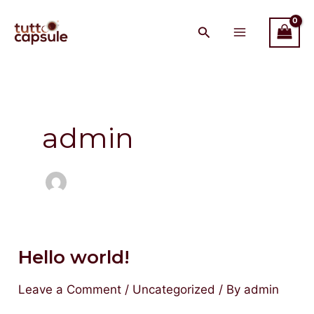
Skip
Main
to
Menu
content
admin
Hello world!
Hello
world!
Leave a Comment
/
Uncategorized
/ By
admin