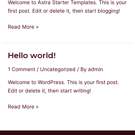
Welcome to Astra Starter Templates. This is your
first post. Edit or delete it, then start blogging!
Read More »
Hello world!
Hello
world!
1 Comment
/
Uncategorized
/ By
admin
Welcome to WordPress. This is your first post.
Edit or delete it, then start writing!
Read More »